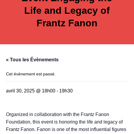
Life and Legacy of
Frantz Fanon
« Tous les Évènements
Cet évènement est passé.
avril 30, 2025 @ 18h00
-
19h30
Organized in collaboration with the Frantz Fanon
Foundation, this event is honoring the life and legacy of
Frantz Fanon. Fanon is one of the most influential figures