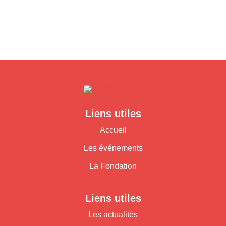
Liens utiles
Accueil
Les événements
La Fondation
Liens utiles
Les actualités