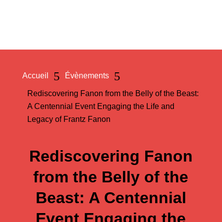
a
5
5
Accueil
Évènements
Rediscovering Fanon from the Belly of the Beast:
A Centennial Event Engaging the Life and
Legacy of Frantz Fanon
Rediscovering Fanon
from the Belly of the
Beast: A Centennial
Event Engaging the