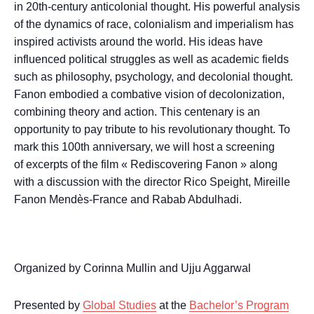
in 20th-century anticolonial thought. His powerful analysis
of the dynamics of race, colonialism and imperialism has
inspired activists around the world. His ideas have
influenced political struggles as well as academic fields
such as philosophy, psychology, and decolonial thought.
Fanon embodied a combative vision of decolonization,
combining theory and action. This centenary is an
opportunity to pay tribute to his revolutionary thought. To
mark this 100th anniversary, we will host a screening
of excerpts of the film « Rediscovering Fanon » along
with a discussion with the director Rico Speight, Mireille
Fanon Mendès-France and Rabab Abdulhadi.
Organized by Corinna Mullin and Ujju Aggarwal
Presented by
Global Studies
at the
Bachelor’s Program