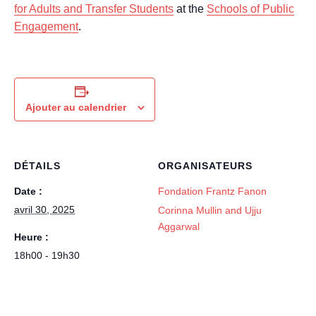
for Adults and Transfer Students
at the
Schools of Public
Engagement
.
Ajouter au calendrier
DÉTAILS
ORGANISATEURS
Date :
Fondation Frantz Fanon
avril 30, 2025
Corinna Mullin and Ujju
Aggarwal
Heure :
18h00 - 19h30