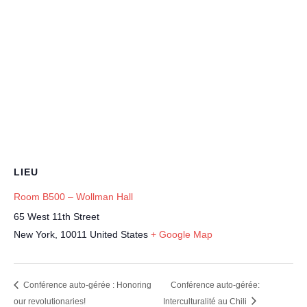
LIEU
Room B500 – Wollman Hall
65 West 11th Street
New York
,
10011
United States
+ Google Map
Conférence auto-gérée : Honoring
Conférence auto-gérée:
our revolutionaries!
Interculturalité au Chili