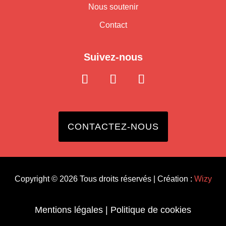
Nous soutenir
Contact
Suivez-nous
CONTACTEZ-NOUS
Copyright © 2026 Tous droits réservés | Création :
Wizy
Mentions légales
|
Politique de cookies